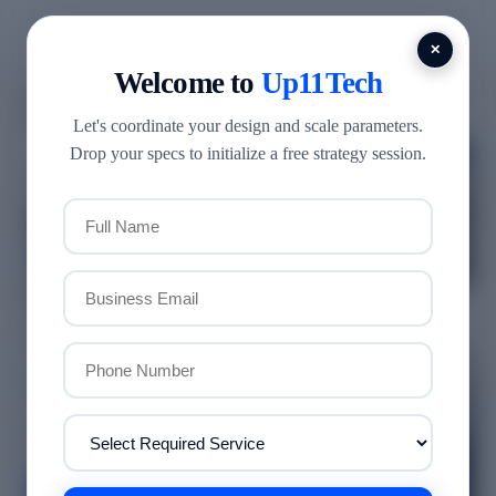
RANCHI, JHARKHAND
✕
Welcome to
Up11Tech
Best Digital Marketing Agency in Ranchi: Honest
2026 Guide for Business Owners
Let's coordinate your design and scale parameters.
Drop your specs to initialize a free strategy session.