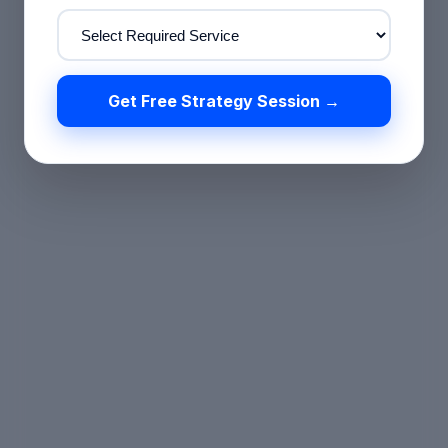
Get Free Strategy Session →