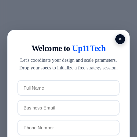
✕
Welcome to
Up11Tech
Let's coordinate your design and scale parameters.
Drop your specs to initialize a free strategy session.